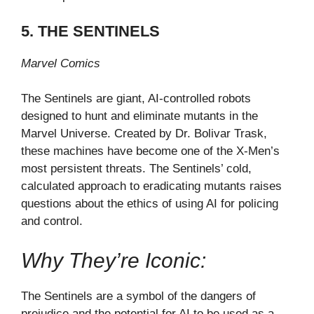
5. THE SENTINELS
Marvel Comics
The Sentinels are giant, AI-controlled robots
designed to hunt and eliminate mutants in the
Marvel Universe. Created by Dr. Bolivar Trask,
these machines have become one of the X-Men’s
most persistent threats. The Sentinels’ cold,
calculated approach to eradicating mutants raises
questions about the ethics of using AI for policing
and control.
Why They’re Iconic:
The Sentinels are a symbol of the dangers of
prejudice and the potential for AI to be used as a