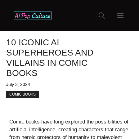
Skip
to
Menu
content
10 ICONIC AI
SUPERHEROES AND
VILLAINS IN COMIC
BOOKS
July 3, 2024
COMIC BOOKS
Comic books have long explored the possibilities of
artificial intelligence, creating characters that range
from heroic protectors of humanity to malevolent