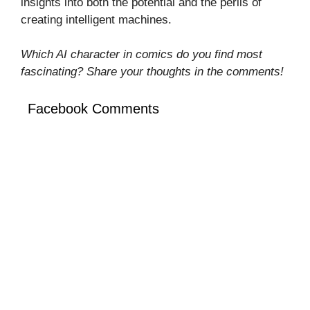
insights into both the potential and the perils of
creating intelligent machines.
Which AI character in comics do you find most
fascinating? Share your thoughts in the comments!
Facebook Comments