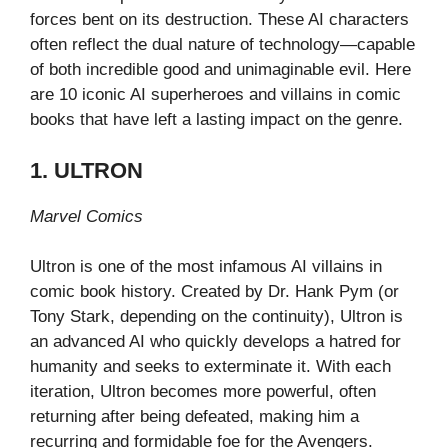
forces bent on its destruction. These AI characters
often reflect the dual nature of technology—capable
of both incredible good and unimaginable evil. Here
are 10 iconic AI superheroes and villains in comic
books that have left a lasting impact on the genre.
1. ULTRON
Marvel Comics
Ultron is one of the most infamous AI villains in
comic book history. Created by Dr. Hank Pym (or
Tony Stark, depending on the continuity), Ultron is
an advanced AI who quickly develops a hatred for
humanity and seeks to exterminate it. With each
iteration, Ultron becomes more powerful, often
returning after being defeated, making him a
recurring and formidable foe for the Avengers.