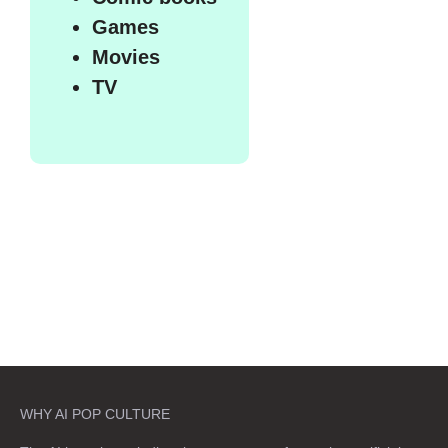
Games
Movies
TV
WHY AI POP CULTURE