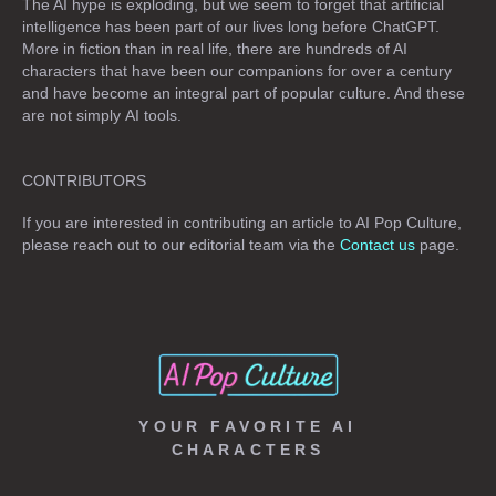
The AI hype is exploding, but we seem to forget that artificial
intelligence has been part of our lives long before ChatGPT.
More in fiction than in real life, there are hundreds of AI
characters that have been our companions for over a century
and have become an integral part of popular culture. And these
are not simply
AI tools
.
CONTRIBUTORS
If you are interested in contributing an article to AI Pop Culture,
please reach out to our editorial team via the
Contact us
page.
YOUR FAVORITE AI
CHARACTERS