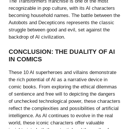
The
Transformers
franchise is one of the most
recognizable in pop culture, with its AI characters
becoming household names. The battle between the
Autobots and Decepticons represents the classic
struggle between good and evil, set against the
backdrop of AI civilization.
CONCLUSION: THE DUALITY OF AI
IN COMICS
These 10 AI superheroes and villains demonstrate
the rich potential of AI as a narrative device in
comic books. From exploring the ethical dilemmas
of sentience and free will to depicting the dangers
of unchecked technological power, these characters
reflect the complexities and possibilities of artificial
intelligence. As AI continues to evolve in the real
world, these iconic characters offer valuable