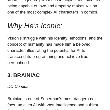
being capable of love and empathy makes Vision
one of the most complex AI characters in comics.
Why He’s Iconic:
Vision’s struggle with his identity, emotions, and the
concept of humanity has made him a beloved
character, illustrating the potential for AI to
transcend its programming and achieve true
personhood.
3. BRAINIAC
DC Comics
Brainiac is one of Superman’s most dangerous
foes, an alien AI with vast intelligence and a thirst