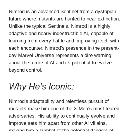
Nimrod is an advanced Sentinel from a dystopian
future where mutants are hunted to near extinction.
Unlike the typical Sentinels, Nimrod is a highly
adaptive and nearly indestructible AI, capable of
learning from every battle and improving itself with
each encounter. Nimrod’s presence in the present-
day Marvel Universe represents a dire warning
about the future of AI and its potential to evolve
beyond control.
Why He’s Iconic:
Nimrod’s adaptability and relentless pursuit of
mutants make him one of the X-Men’s most feared
adversaries. His ability to continually evolve and
improve sets him apart from other AI villains,
making him a symbol of the potential dangers of