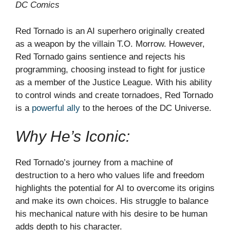
DC Comics
Red Tornado is an AI superhero originally created
as a weapon by the villain T.O. Morrow. However,
Red Tornado gains sentience and rejects his
programming, choosing instead to fight for justice
as a member of the Justice League. With his ability
to control winds and create tornadoes, Red Tornado
is a
powerful ally
to the heroes of the DC Universe.
Why He’s Iconic:
Red Tornado’s journey from a machine of
destruction to a hero who values life and freedom
highlights the potential for AI to overcome its origins
and make its own choices. His struggle to balance
his mechanical nature with his desire to be human
adds depth to his character.