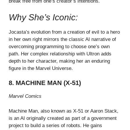
break free from one’s creator’s intentions.
Why She’s Iconic:
Jocasta’s evolution from a creation of evil to a hero
in her own right mirrors the classic AI narrative of
overcoming programming to choose one’s own
path. Her complex relationship with Ultron adds
depth to her character, making her an enduring
figure in the Marvel Universe.
8. MACHINE MAN (X-51)
Marvel Comics
Machine Man, also known as X-51 or Aaron Stack,
is an AI originally created as part of a government
project to build a series of robots. He gains