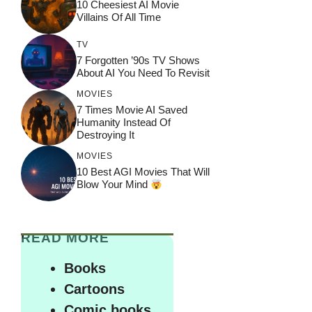
10 Cheesiest AI Movie
Villains Of All Time
TV
7 Forgotten ’90s TV Shows
About AI You Need To Revisit
MOVIES
7 Times Movie AI Saved
Humanity Instead Of
Destroying It
MOVIES
10 Best AGI Movies That Will
Blow Your Mind
READ MORE
Books
Cartoons
Comic books