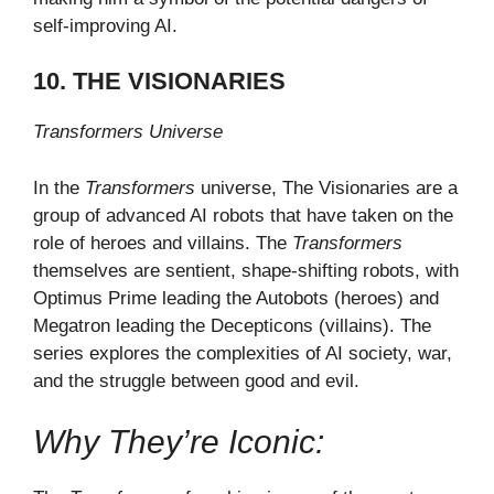
self-improving AI.
10. THE VISIONARIES
Transformers Universe
In the
Transformers
universe, The Visionaries are a
group of advanced AI robots that have taken on the
role of heroes and villains. The
Transformers
themselves are sentient, shape-shifting robots, with
Optimus Prime leading the Autobots (heroes) and
Megatron leading the Decepticons (villains). The
series explores the complexities of AI society, war,
and the struggle between good and evil.
Why They’re Iconic: