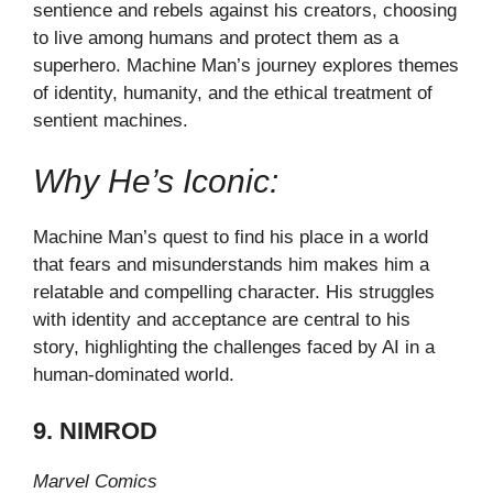
sentience and rebels against his creators, choosing
to live among humans and protect them as a
superhero. Machine Man’s journey explores themes
of identity, humanity, and the ethical treatment of
sentient machines.
Why He’s Iconic:
Machine Man’s quest to find his place in a world
that fears and misunderstands him makes him a
relatable and compelling character. His struggles
with identity and acceptance are central to his
story, highlighting the challenges faced by AI in a
human-dominated world.
9. NIMROD
Marvel Comics