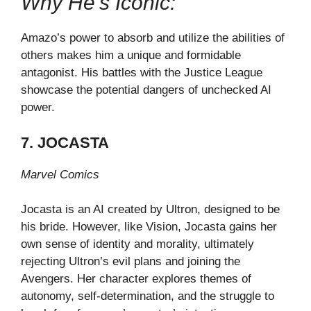
Why He’s Iconic:
Amazo’s power to absorb and utilize the abilities of
others makes him a unique and formidable
antagonist. His battles with the Justice League
showcase the potential dangers of unchecked AI
power.
7. JOCASTA
Marvel Comics
Jocasta is an AI created by Ultron, designed to be
his bride. However, like Vision, Jocasta gains her
own sense of identity and morality, ultimately
rejecting Ultron’s evil plans and joining the
Avengers. Her character explores themes of
autonomy, self-determination, and the struggle to