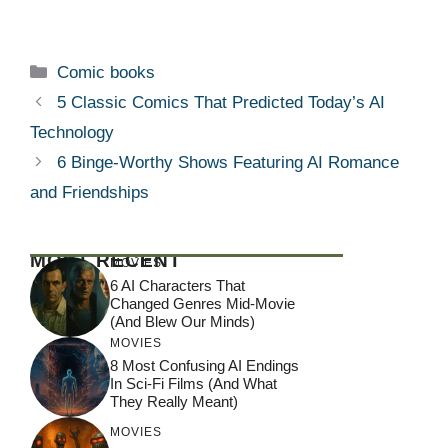
Categories
Comic books
5 Classic Comics That Predicted Today’s AI
Technology
6 Binge-Worthy Shows Featuring AI Romance
and Friendships
MOST RECENT
MOVIES
6 AI Characters That
Changed Genres Mid-Movie
(And Blew Our Minds)
MOVIES
8 Most Confusing AI Endings
In Sci-Fi Films (And What
They Really Meant)
MOVIES