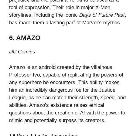
tool of oppression. Their role in major X-Men
storylines, including the iconic
Days of Future Past
,
has made them a lasting part of Marvel’s mythos.
6. AMAZO
DC Comics
Amazo is an android created by the villainous
Professor Ivo, capable of replicating the powers of
any superhero he encounters. This ability makes
him an incredibly dangerous foe for the Justice
League, as he can match their strength, speed, and
abilities. Amazo’s existence raises ethical
questions about the creation of AI with the power to
mimic and potentially surpass its creators.