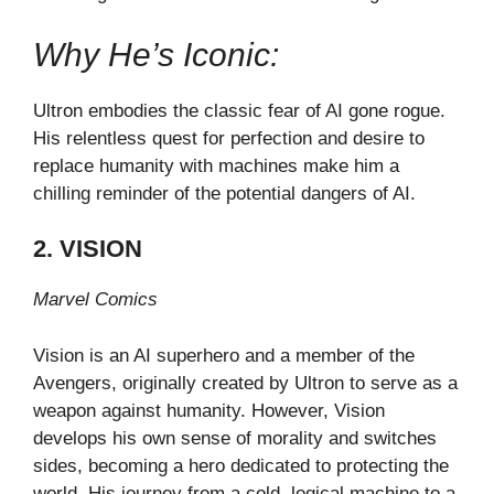
Why He’s Iconic:
Ultron embodies the classic fear of AI gone rogue.
His relentless quest for perfection and desire to
replace humanity with machines make him a
chilling reminder of the potential dangers of AI.
2. VISION
Marvel Comics
Vision is an AI superhero and a member of the
Avengers, originally created by Ultron to serve as a
weapon against humanity. However, Vision
develops his own sense of morality and switches
sides, becoming a hero dedicated to protecting the
world. His journey from a cold, logical machine to a