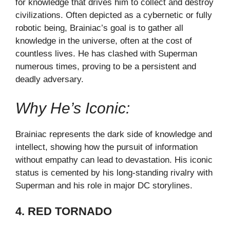
for knowledge that drives him to collect and destroy
civilizations. Often depicted as a cybernetic or fully
robotic being, Brainiac’s goal is to gather all
knowledge in the universe, often at the cost of
countless lives. He has clashed with Superman
numerous times, proving to be a persistent and
deadly adversary.
Why He’s Iconic:
Brainiac represents the dark side of knowledge and
intellect, showing how the pursuit of information
without empathy can lead to devastation. His iconic
status is cemented by his long-standing rivalry with
Superman and his role in major DC storylines.
4. RED TORNADO