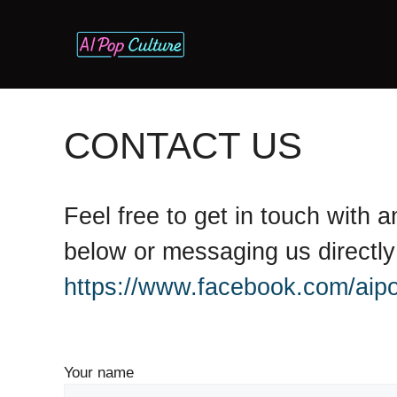
Skip
to
content
CONTACT US
Feel free to get in touch with
below or messaging us directl
https://www.facebook.com/aipo
Your name