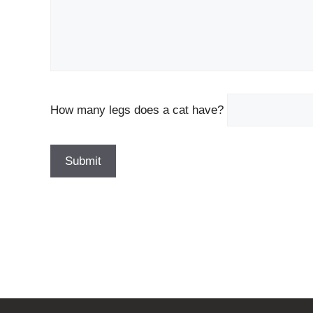
How many legs does a cat have?
P
l
e
a
s
e
l