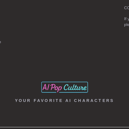
C
If
pl
e
YOUR FAVORITE AI CHARACTERS