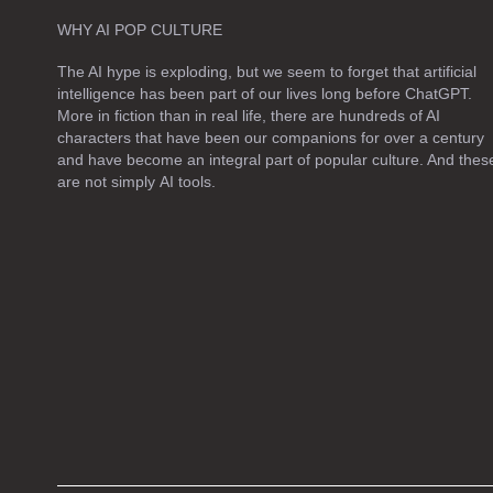
e
WHY AI POP CULTURE
a
The AI hype is exploding, but we seem to forget that artificial
v
intelligence has been part of our lives long before ChatGPT.
e
More in fiction than in real life, there are hundreds of AI
t
characters that have been our companions for over a century
h
and have become an integral part of popular culture. And thes
are not simply
AI tools
.
i
s
f
i
e
l
d
e
m
p
t
y