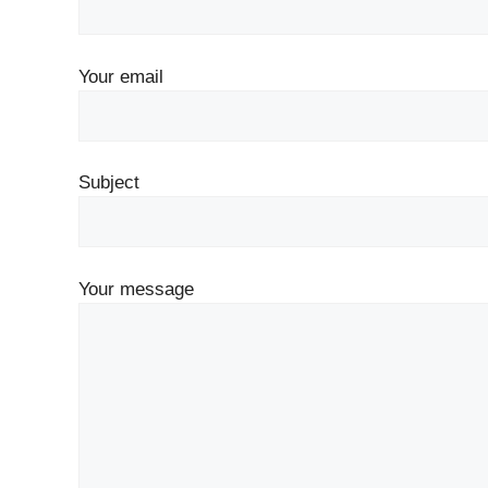
Your email
Subject
Your message