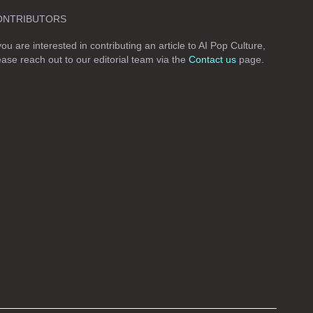
ONTRIBUTORS
 you are interested in contributing an article to AI Pop Culture,
ease reach out to our editorial team via the
Contact us
page.