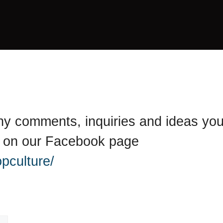
 any comments, inquiries and ideas yo
y on our Facebook page
pculture/