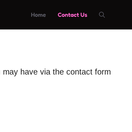
Home
Contact Us
u may have via the contact form