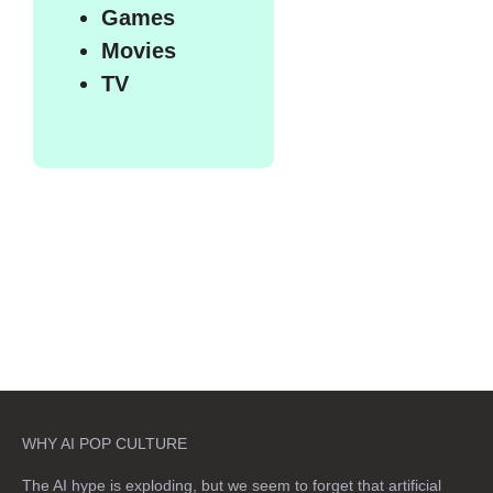
Games
Movies
TV
WHY AI POP CULTURE
The AI hype is exploding, but we seem to forget that artificial