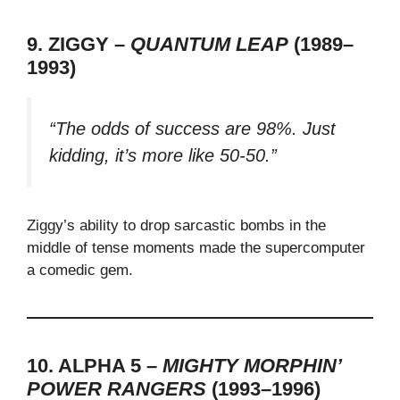
9. ZIGGY –
QUANTUM LEAP
(1989–
1993)
“The odds of success are 98%. Just
kidding, it’s more like 50-50.”
Ziggy’s ability to drop sarcastic bombs in the
middle of tense moments made the supercomputer
a comedic gem.
10. ALPHA 5 –
MIGHTY MORPHIN’
POWER RANGERS
(1993–1996)