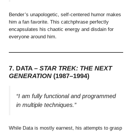
Bender’s unapologetic, self-centered humor makes
him a fan favorite. This catchphrase perfectly
encapsulates his chaotic energy and disdain for
everyone around him.
7. DATA –
STAR TREK: THE NEXT
GENERATION
(1987–1994)
“I am fully functional and programmed
in multiple techniques.”
While Data is mostly earnest, his attempts to grasp