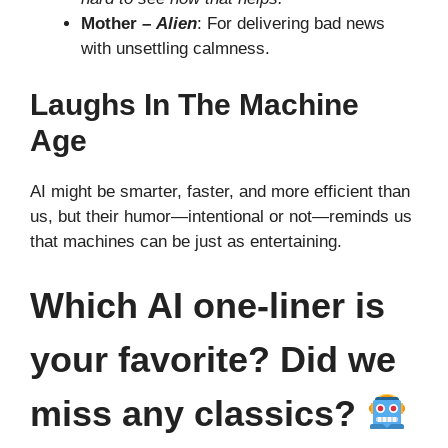
Mother –
Alien
: For delivering bad news
with unsettling calmness.
Laughs In The Machine
Age
AI might be smarter, faster, and more efficient than
us, but their humor—intentional or not—reminds us
that machines can be just as entertaining.
Which AI one-liner is
your favorite? Did we
miss any classics?