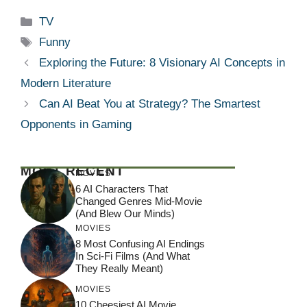
Categories
TV
Tags
Funny
Exploring the Future: 8 Visionary AI Concepts in
Modern Literature
Can AI Beat You at Strategy? The Smartest
Opponents in Gaming
MOST RECENT
MOVIES
6 AI Characters That
Changed Genres Mid-Movie
(And Blew Our Minds)
MOVIES
8 Most Confusing AI Endings
In Sci-Fi Films (And What
They Really Meant)
MOVIES
10 Cheesiest AI Movie