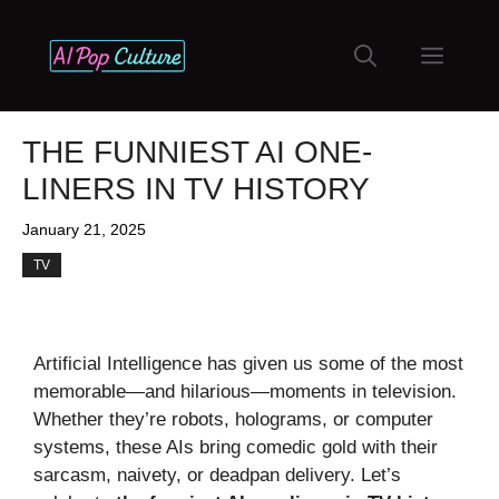
Skip
to
Menu
content
THE FUNNIEST AI ONE-
LINERS IN TV HISTORY
January 21, 2025
TV
Artificial Intelligence has given us some of the most
memorable—and hilarious—moments in television.
Whether they’re robots, holograms, or computer
systems, these AIs bring comedic gold with their
sarcasm, naivety, or deadpan delivery. Let’s