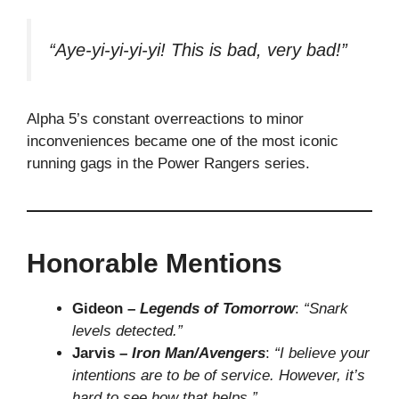
“Aye-yi-yi-yi-yi! This is bad, very bad!”
Alpha 5’s constant overreactions to minor
inconveniences became one of the most iconic
running gags in the Power Rangers series.
Honorable Mentions
Gideon –
Legends of Tomorrow
:
“Snark
levels detected.”
Jarvis –
Iron Man/Avengers
:
“I believe your
intentions are to be of service. However, it’s
hard to see how that helps.”