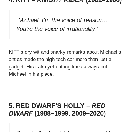
“Michael, I’m the voice of reason…
You’re the voice of irrationality.”
KITT’s dry wit and snarky remarks about Michael’s
antics made the high-tech car more than just a
gadget. His calm yet cutting lines always put
Michael in his place.
5. RED DWARF’S HOLLY –
RED
DWARF
(1988–1999, 2009–2020)