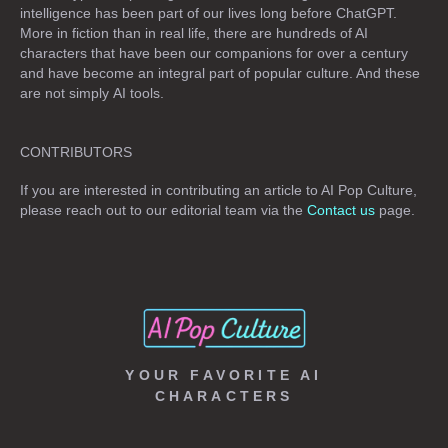
intelligence has been part of our lives long before ChatGPT.
More in fiction than in real life, there are hundreds of AI
characters that have been our companions for over a century
and have become an integral part of popular culture. And these
are not simply
AI tools
.
CONTRIBUTORS
If you are interested in contributing an article to AI Pop Culture,
please reach out to our editorial team via the
Contact us
page.
YOUR FAVORITE AI
CHARACTERS