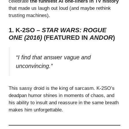
celebrate
the funniest AI one-liners in TV history
that made us laugh out loud (and maybe rethink
trusting machines).
1. K-2SO –
STAR WARS: ROGUE
ONE (2016)
(FEATURED IN
ANDOR
)
“I find that answer vague and
unconvincing.”
This sassy droid is the king of sarcasm. K-2SO’s
deadpan humor shines in moments of chaos, and
his ability to insult and reassure in the same breath
makes him unforgettable.