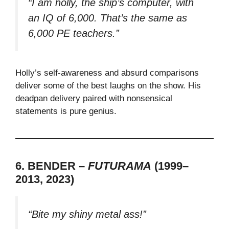
“I am holly, the ship’s computer, with
an IQ of 6,000. That’s the same as
6,000 PE teachers.”
Holly’s self-awareness and absurd comparisons
deliver some of the best laughs on the show. His
deadpan delivery paired with nonsensical
statements is pure genius.
6. BENDER –
FUTURAMA
(1999–
2013, 2023)
“Bite my shiny metal ass!”