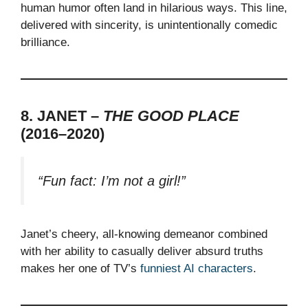
human humor often land in hilarious ways. This line,
delivered with sincerity, is unintentionally comedic
brilliance.
8. JANET –
THE GOOD PLACE
(2016–2020)
“Fun fact: I’m not a girl!”
Janet’s cheery, all-knowing demeanor combined
with her ability to casually deliver absurd truths
makes her one of TV’s
funniest AI characters
.