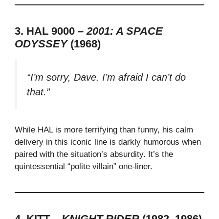
3. HAL 9000 –
2001: A SPACE
ODYSSEY
(1968)
“I’m sorry, Dave. I’m afraid I can’t do
that.”
While HAL is more terrifying than funny, his calm
delivery in this iconic line is darkly humorous when
paired with the situation’s absurdity. It’s the
quintessential “polite villain” one-liner.
4. KITT –
KNIGHT RIDER
(1982–1986)