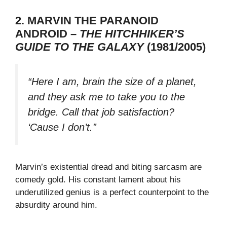
2. MARVIN THE PARANOID
ANDROID –
THE HITCHHIKER’S
GUIDE TO THE GALAXY
(1981/2005)
“Here I am, brain the size of a planet,
and they ask me to take you to the
bridge. Call that job satisfaction?
‘Cause I don’t.”
Marvin’s existential dread and biting sarcasm are
comedy gold. His constant lament about his
underutilized genius is a perfect counterpoint to the
absurdity around him.