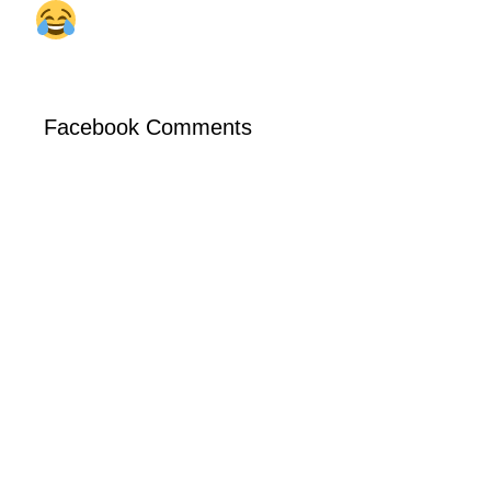
Facebook Comments