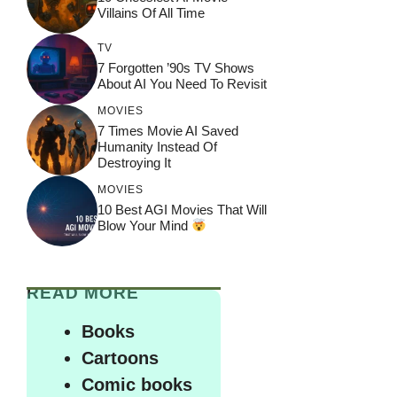
Villains Of All Time
TV
7 Forgotten ’90s TV Shows
About AI You Need To Revisit
MOVIES
7 Times Movie AI Saved
Humanity Instead Of
Destroying It
MOVIES
10 Best AGI Movies That Will
Blow Your Mind
READ MORE
Books
Cartoons
Comic books