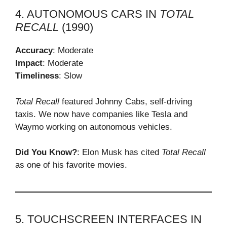
4. AUTONOMOUS CARS IN
TOTAL
RECALL
(1990)
Accuracy
: Moderate
Impact
: Moderate
Timeliness
: Slow
Total Recall
featured Johnny Cabs, self-driving
taxis. We now have companies like Tesla and
Waymo working on autonomous vehicles.
Did You Know?
: Elon Musk has cited
Total Recall
as one of his favorite movies.
5. TOUCHSCREEN INTERFACES IN