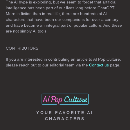
The AI hype is exploding, but we seem to forget that artificial
intelligence has been part of our lives long before ChatGPT.
More in fiction than in real life, there are hundreds of AI
characters that have been our companions for over a century
and have become an integral part of popular culture. And these
are not simply
AI tools
.
CONTRIBUTORS
If you are interested in contributing an article to AI Pop Culture,
please reach out to our editorial team via the
Contact us
page.
YOUR FAVORITE AI
CHARACTERS