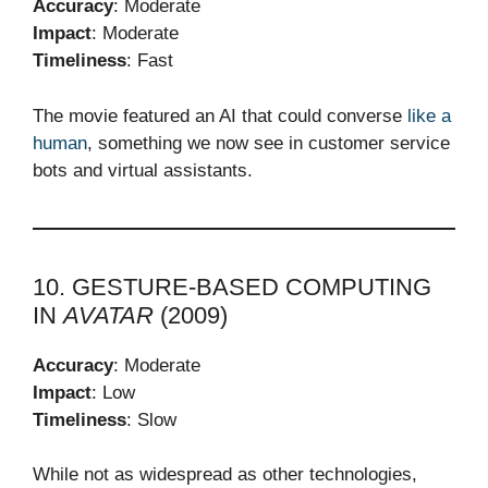
Accuracy
: Moderate
Impact
: Moderate
Timeliness
: Fast
The movie featured an AI that could converse
like a
human
, something we now see in customer service
bots and virtual assistants.
10. GESTURE-BASED COMPUTING
IN
AVATAR
(2009)
Accuracy
: Moderate
Impact
: Low
Timeliness
: Slow
While not as widespread as other technologies,