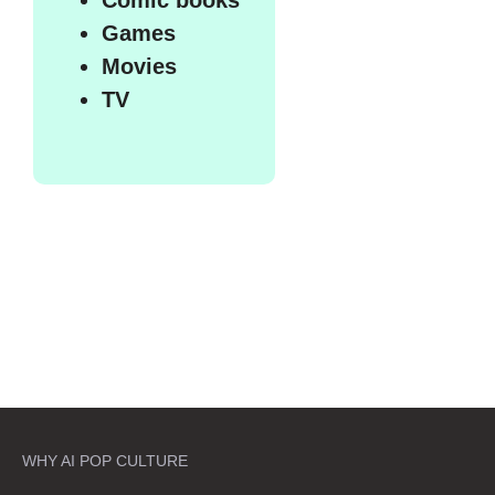
Games
Movies
TV
WHY AI POP CULTURE