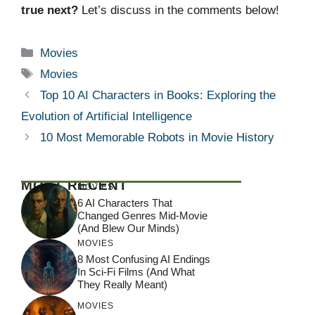
true next?
Let’s discuss in the comments below!
Categories
Movies
Tags
Movies
Top 10 AI Characters in Books: Exploring the
Evolution of Artificial Intelligence
10 Most Memorable Robots in Movie History
MOST RECENT
MOVIES
6 AI Characters That
Changed Genres Mid-Movie
(And Blew Our Minds)
MOVIES
8 Most Confusing AI Endings
In Sci-Fi Films (And What
They Really Meant)
MOVIES