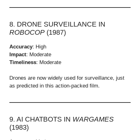
8. DRONE SURVEILLANCE IN
ROBOCOP
(1987)
Accuracy
: High
Impact
: Moderate
Timeliness
: Moderate
Drones are now widely used for surveillance, just
as predicted in this action-packed film.
9. AI CHATBOTS IN
WARGAMES
(1983)