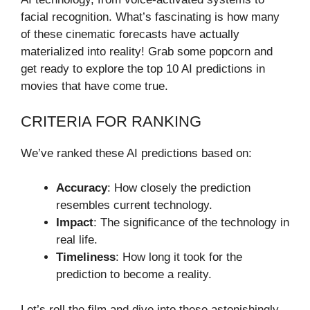
facial recognition. What’s fascinating is how many
of these cinematic forecasts have actually
materialized into reality! Grab some popcorn and
get ready to explore the top 10 AI predictions in
movies that have come true.
CRITERIA FOR RANKING
We’ve ranked these AI predictions based on:
Accuracy
: How closely the prediction
resembles current technology.
Impact
: The significance of the technology in
real life.
Timeliness
: How long it took for the
prediction to become a reality.
Let’s roll the film and dive into these astonishingly