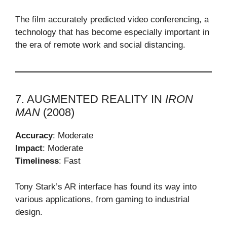
The film accurately predicted video conferencing, a
technology that has become especially important in
the era of remote work and social distancing.
7. AUGMENTED REALITY IN
IRON
MAN
(2008)
Accuracy
: Moderate
Impact
: Moderate
Timeliness
: Fast
Tony Stark’s AR interface has found its way into
various applications, from gaming to industrial
design.