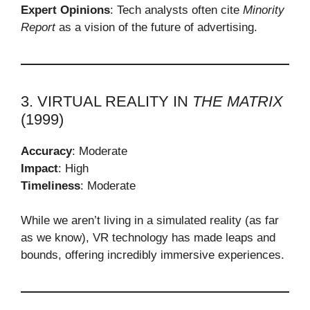
Expert Opinions
: Tech analysts often cite
Minority
Report
as a vision of the future of advertising.
3. VIRTUAL REALITY IN
THE MATRIX
(1999)
Accuracy
: Moderate
Impact
: High
Timeliness
: Moderate
While we aren’t living in a simulated reality (as far
as we know), VR technology has made leaps and
bounds, offering incredibly immersive experiences.