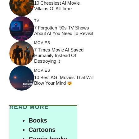
10 Cheesiest AI Movie
Villains Of All Time
TV
7 Forgotten ’90s TV Shows
About AI You Need To Revisit
MOVIES
7 Times Movie AI Saved
Humanity Instead Of
Destroying It
MOVIES
10 Best AGI Movies That Will
Blow Your Mind
READ MORE
Books
Cartoons
Comic books