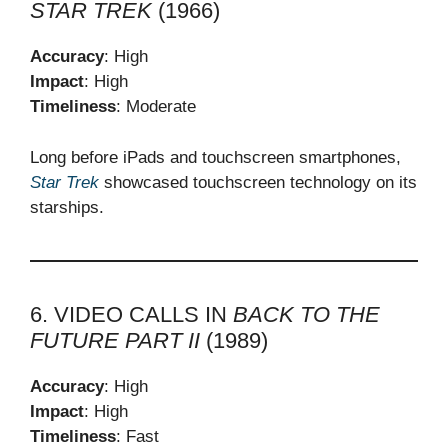
STAR TREK
(1966)
Accuracy
: High
Impact
: High
Timeliness
: Moderate
Long before iPads and touchscreen smartphones,
Star Trek
showcased touchscreen technology on its
starships.
6. VIDEO CALLS IN
BACK TO THE
FUTURE PART II
(1989)
Accuracy
: High
Impact
: High
Timeliness
: Fast