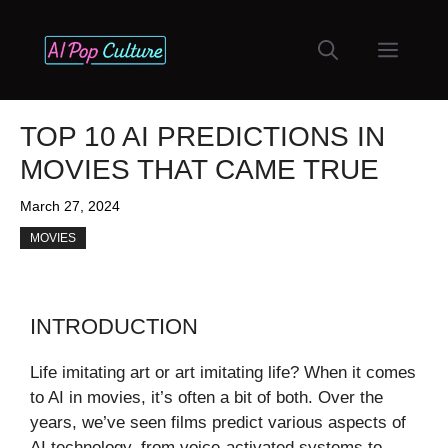
Skip
to
Menu
content
TOP 10 AI PREDICTIONS IN
MOVIES THAT CAME TRUE
March 27, 2024
MOVIES
INTRODUCTION
Life imitating art or art imitating life? When it comes
to AI in movies, it’s often a bit of both. Over the
years, we’ve seen films predict various aspects of
AI technology, from voice-activated systems to