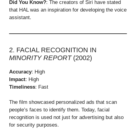
Did You Know?
: The creators of Siri have stated
that HAL was an inspiration for developing the voice
assistant.
2. FACIAL RECOGNITION IN
MINORITY REPORT
(2002)
Accuracy
: High
Impact
: High
Timeliness
: Fast
The film showcased personalized ads that scan
people’s faces to identify them. Today, facial
recognition is used not just for advertising but also
for security purposes.