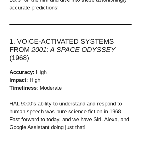
accurate predictions!
1. VOICE-ACTIVATED SYSTEMS
FROM
2001: A SPACE ODYSSEY
(1968)
Accuracy
: High
Impact
: High
Timeliness
: Moderate
HAL 9000’s ability to understand and respond to
human speech was pure science fiction in 1968.
Fast forward to today, and we have Siri, Alexa, and
Google Assistant doing just that!