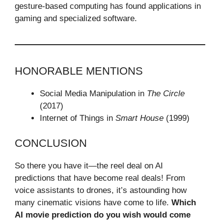
gesture-based computing has found applications in
gaming and specialized software.
HONORABLE MENTIONS
Social Media Manipulation in
The Circle
(2017)
Internet of Things in
Smart House
(1999)
CONCLUSION
So there you have it—the reel deal on AI
predictions that have become real deals! From
voice assistants to drones, it’s astounding how
many cinematic visions have come to life.
Which
AI movie prediction do you wish would come