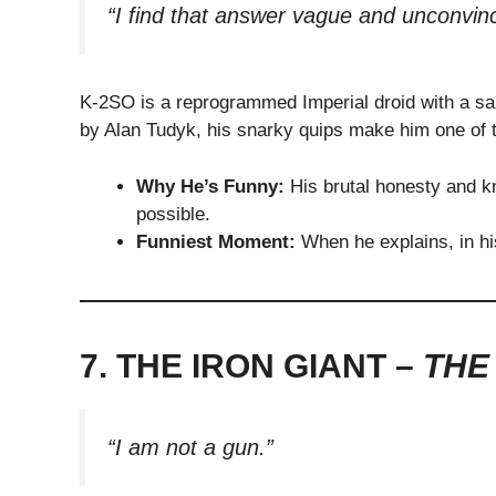
“I find that answer vague and unconvinc
K-2SO is a reprogrammed Imperial droid with a sa
by Alan Tudyk, his snarky quips make him one of t
Why He’s Funny:
His brutal honesty and kn
possible.
Funniest Moment:
When he explains, in hi
7. THE IRON GIANT –
THE
“I am not a gun.”