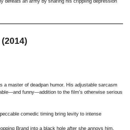
 defeats an army by sharing his crippling depression
(2014)
 is a master of deadpan humor. His adjustable sarcasm
able—and funny—addition to the film’s otherwise serious
eccable comedic timing bring levity to intense
pping Brand into a black hole after she annoys him.