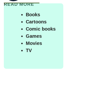
READ MORE
Books
Cartoons
Comic books
Games
Movies
TV