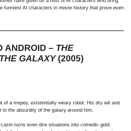
ovies have given us a host of AI characters who bring
 the funniest AI characters in movie history that prove even
D ANDROID –
THE
 THE GALAXY
(2005)
of a mopey, existentially weary robot. His dry wit and
t to the absurdity of the galaxy around him.
casm turns even dire situations into comedic gold.