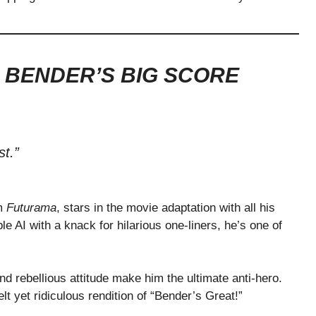
 BENDER’S BIG SCORE
t.”
om
Futurama
, stars in the movie adaptation with all his
le AI with a knack for hilarious one-liners, he’s one of
d rebellious attitude make him the ultimate anti-hero.
t yet ridiculous rendition of “Bender’s Great!”