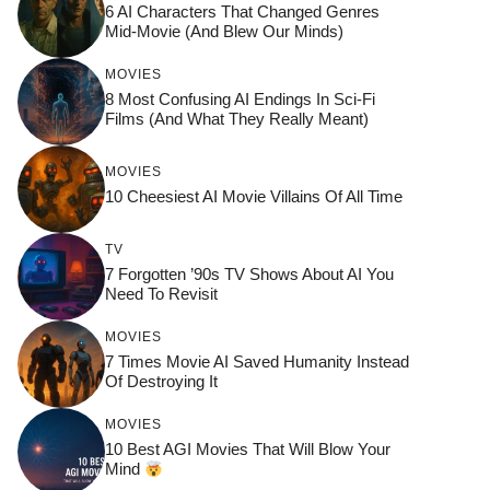
6 AI Characters That Changed Genres
Mid-Movie (And Blew Our Minds)
MOVIES
8 Most Confusing AI Endings In Sci-Fi
Films (And What They Really Meant)
MOVIES
10 Cheesiest AI Movie Villains Of All Time
TV
7 Forgotten ’90s TV Shows About AI You
Need To Revisit
MOVIES
7 Times Movie AI Saved Humanity Instead
Of Destroying It
MOVIES
10 Best AGI Movies That Will Blow Your
Mind