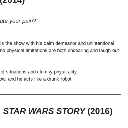
ate your pain?”
ls the show with his calm demeanor and unintentional
d physical limitations are both endearing and laugh-out-
s of situations and clumsy physicality.
w, and he acts like a drunk robot.
A STAR WARS STORY
(2016)