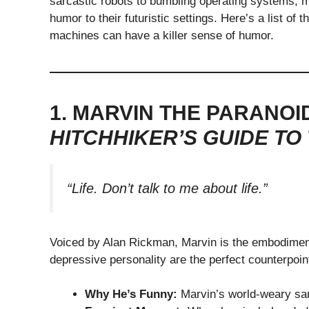
sarcastic robots to bumbling operating systems, m
humor to their futuristic settings. Here’s a list of
machines can have a killer sense of humor.
1. MARVIN THE PARANOI
HITCHHIKER’S GUIDE TO
“Life. Don’t talk to me about life.”
Voiced by Alan Rickman, Marvin is the embodiment 
depressive personality are the perfect counterpoin
Why He’s Funny:
Marvin’s world-weary sar