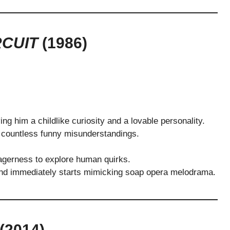
RCUIT
(1986)
ving him a childlike curiosity and a lovable personality.
o countless funny misunderstandings.
agerness to explore human quirks.
d immediately starts mimicking soap opera melodrama.
(2014)