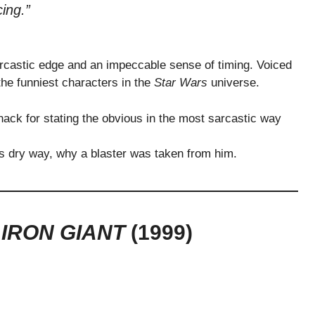
ing.”
rcastic edge and an impeccable sense of timing. Voiced
he funniest characters in the
Star Wars
universe.
ack for stating the obvious in the most sarcastic way
s dry way, why a blaster was taken from him.
 IRON GIANT
(1999)