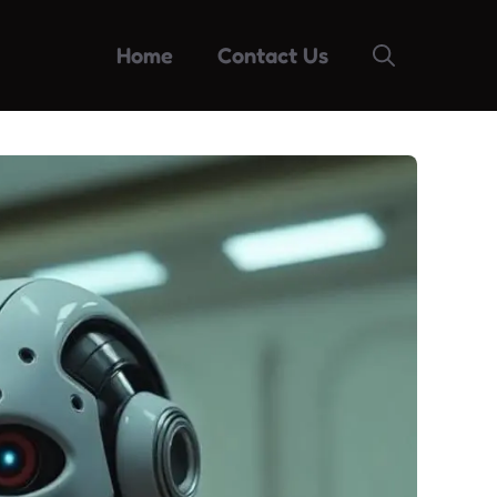
Home
Contact Us