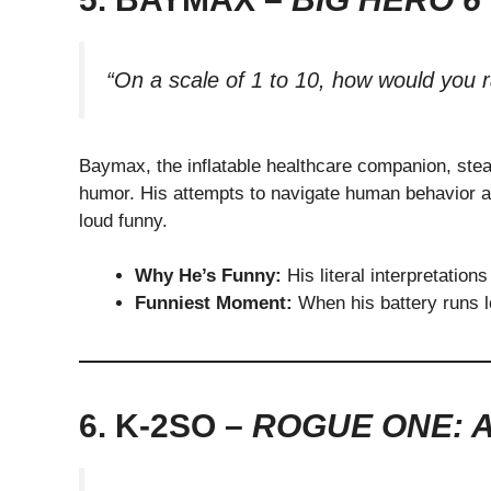
“On a scale of 1 to 10, how would you r
Baymax, the inflatable healthcare companion, stea
humor. His attempts to navigate human behavior an
loud funny.
Why He’s Funny:
His literal interpretation
Funniest Moment:
When his battery runs lo
6. K-2SO –
ROGUE ONE: 