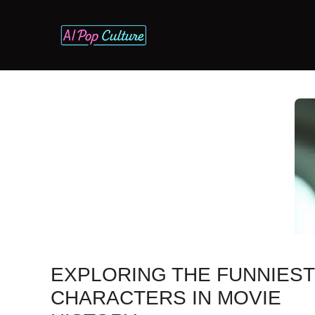
Skip
to
content
EXPLORING THE FUNNIEST 
CHARACTERS IN MOVIE