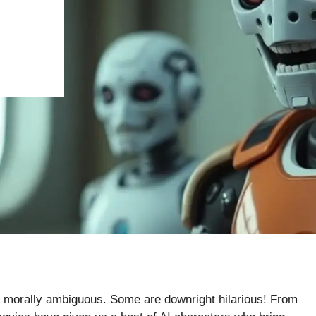
, or morally ambiguous. Some are downright hilarious! From