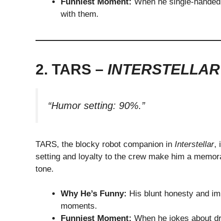
Funniest Moment:
When he single-handedly
with them.
2. TARS –
INTERSTELLAR
“Humor setting: 90%.”
TARS, the blocky robot companion in
Interstellar
,
setting and loyalty to the crew make him a memor
tone.
Why He’s Funny:
His blunt honesty and imp
moments.
Funniest Moment:
When he jokes about dro