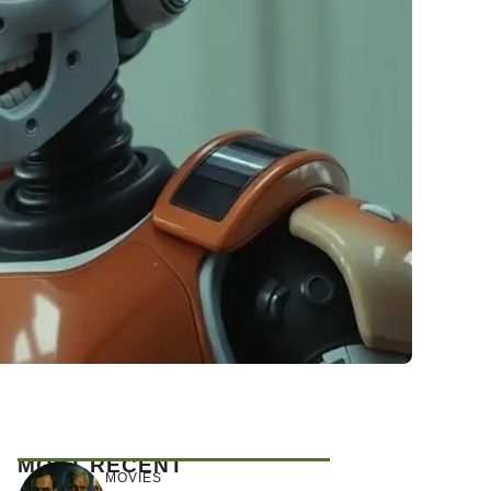
MOST RECENT
MOVIES