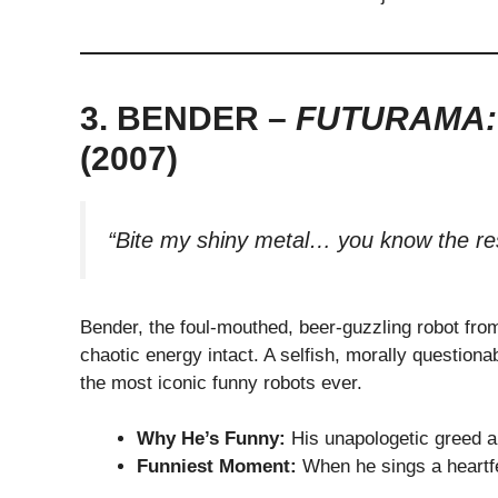
3. BENDER –
FUTURAMA:
(2007)
“Bite my shiny metal… you know the res
Bender, the foul-mouthed, beer-guzzling robot fr
chaotic energy intact. A selfish, morally questionab
the most iconic funny robots ever.
Why He’s Funny:
His unapologetic greed an
Funniest Moment:
When he sings a heartfel