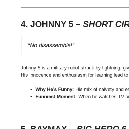
4. JOHNNY 5 –
SHORT CI
“No disassemble!”
Johnny 5 is a military robot struck by lightning, gi
His innocence and enthusiasm for learning lead t
Why He’s Funny:
His mix of naivety and e
Funniest Moment:
When he watches TV an
5. BAYMAX –
BIG HERO 6