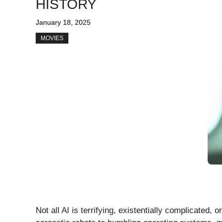
HISTORY
January 18, 2025
MOVIES
Not all AI is terrifying, existentially complicated