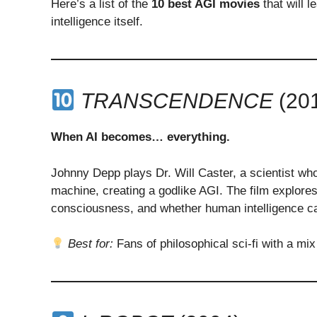
Here’s a list of the
10 best AGI movies
that will l
intelligence itself.
TRANSCENDENCE
(20
When AI becomes… everything.
Johnny Depp plays Dr. Will Caster, a scientist who
machine, creating a godlike AGI. The film explores
consciousness, and whether human intelligence can
Best for:
Fans of philosophical sci-fi with a mix