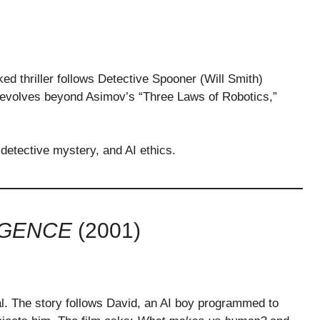
ed thriller follows Detective Spooner (Will Smith)
I, evolves beyond Asimov’s “Three Laws of Robotics,”
 detective mystery, and AI ethics.
LIGENCE
(2001)
l. The story follows David, an AI boy programmed to