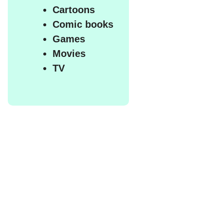
Cartoons
Comic books
Games
Movies
TV