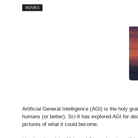
MOVIES
Artificial General Intelligence (AGI) is the holy gr
humans (or better). Sci-fi has explored AGI for dec
pictures of what it could become.