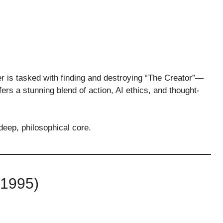
er is tasked with finding and destroying “The Creator”—
ers a stunning blend of action, AI ethics, and thought-
deep, philosophical core.
1995)