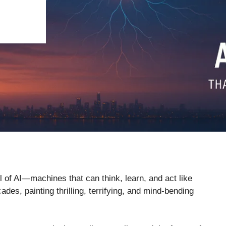
ail of AI—machines that can think, learn, and act like
ades, painting thrilling, terrifying, and mind-bending