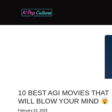
Skip
to
content
10 BEST AGI MOVIES THAT
WILL BLOW YOUR MIND
February 22, 2025