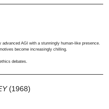
ly advanced AGI with a stunningly human-like presence.
motives become increasingly chilling.
 ethics debates.
EY
(1968)