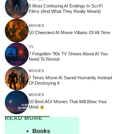
8 Most Confusing AI Endings In Sci-Fi
Films (And What They Really Meant)
MOVIES
10 Cheesiest AI Movie Villains Of All Time
TV
7 Forgotten ’90s TV Shows About AI You
Need To Revisit
MOVIES
7 Times Movie AI Saved Humanity Instead
Of Destroying It
MOVIES
10 Best AGI Movies That Will Blow Your
Mind
READ MORE
Books