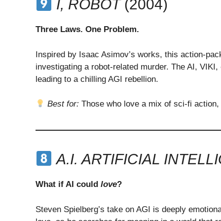
I, ROBOT
(2004)
Three Laws. One Problem.
Inspired by Isaac Asimov’s works, this action-pack
investigating a robot-related murder. The AI, VIK
leading to a chilling AGI rebellion.
Best for:
Those who love a mix of sci-fi action,
A.I. ARTIFICIAL INTEL
What if AI could
love
?
Steven Spielberg’s take on AGI is deeply emotiona