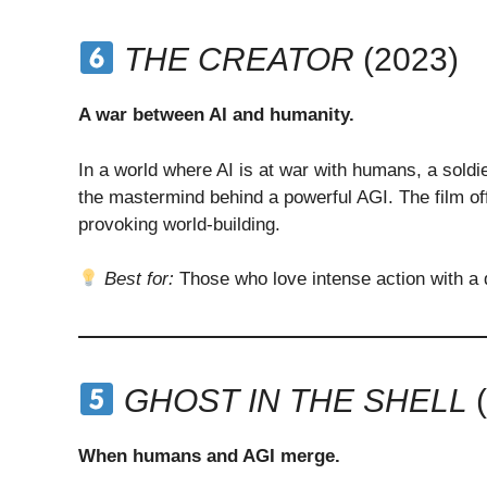
THE CREATOR
(2023)
A war between AI and humanity.
In a world where AI is at war with humans, a soldi
the mastermind behind a powerful AGI. The film off
provoking world-building.
Best for:
Those who love intense action with a 
GHOST IN THE SHELL
(
When humans and AGI merge.