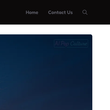
Home
Contact Us