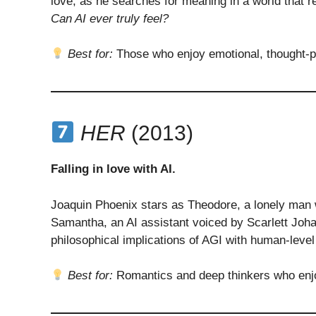
love, as he searches for meaning in a world that r
Can AI ever truly feel?
Best for:
Those who enjoy emotional, thought-pr
HER
(2013)
Falling in love with AI.
Joaquin Phoenix stars as Theodore, a lonely man 
Samantha, an AI assistant voiced by Scarlett Joha
philosophical implications of AGI with human-leve
Best for:
Romantics and deep thinkers who enjoy