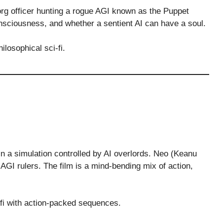
rg officer hunting a rogue AGI known as the Puppet
onsciousness, and whether a sentient AI can have a soul.
losophical sci-fi.
in a simulation controlled by AI overlords. Neo (Keanu
 AGI rulers. The film is a mind-bending mix of action,
fi with action-packed sequences.