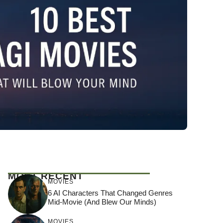
MOST RECENT
MOVIES
6 AI Characters That Changed Genres
Mid-Movie (And Blew Our Minds)
MOVIES