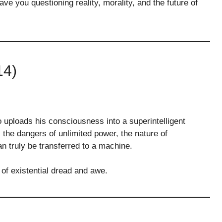
eave you questioning reality, morality, and the future of
14)
 uploads his consciousness into a superintelligent
 the dangers of unlimited power, the nature of
 truly be transferred to a machine.
 of existential dread and awe.