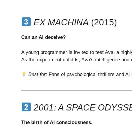
EX MACHINA
(2015)
Can an AI deceive?
A young programmer is invited to test Ava, a high
As the experiment unfolds, Ava’s intelligence and 
Best for:
Fans of psychological thrillers and AI
2001: A SPACE ODYSS
The birth of AI consciousness.