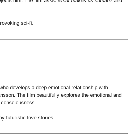
ejects him. The film asks:
What makes us human?
and
ovoking sci-fi.
who develops a deep emotional relationship with
nsson. The film beautifully explores the emotional and
l consciousness.
 futuristic love stories.