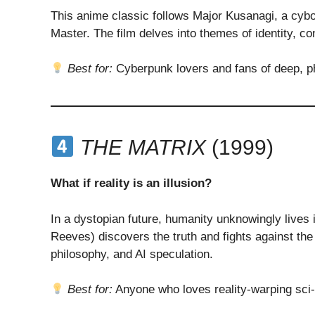
This anime classic follows Major Kusanagi, a cybo
Master. The film delves into themes of identity, c
Best for:
Cyberpunk lovers and fans of deep, phi
THE MATRIX
(1999)
What if reality is an illusion?
In a dystopian future, humanity unknowingly lives 
Reeves) discovers the truth and fights against the
philosophy, and AI speculation.
Best for:
Anyone who loves reality-warping sci-