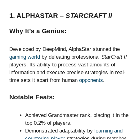
1. ALPHASTAR –
STARCRAFT II
Why It’s a Genius:
Developed by DeepMind, AlphaStar stunned the
gaming world
by defeating professional
StarCraft II
players. Its ability to process vast amounts of
information and execute precise strategies in real-
time sets it apart from human
opponents
.
Notable Feats:
Achieved Grandmaster rank, placing it in the
top 0.2% of players.
Demonstrated adaptability by
learning and
countering player
strategies during matches.