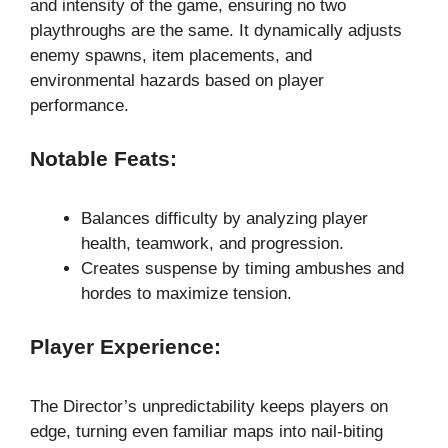
and intensity of the game, ensuring no two
playthroughs are the same. It dynamically adjusts
enemy spawns, item placements, and
environmental hazards based on player
performance.
Notable Feats:
Balances difficulty by analyzing player
health, teamwork, and progression.
Creates suspense by timing ambushes and
hordes to maximize tension.
Player Experience:
The Director’s unpredictability keeps players on
edge, turning even familiar maps into nail-biting