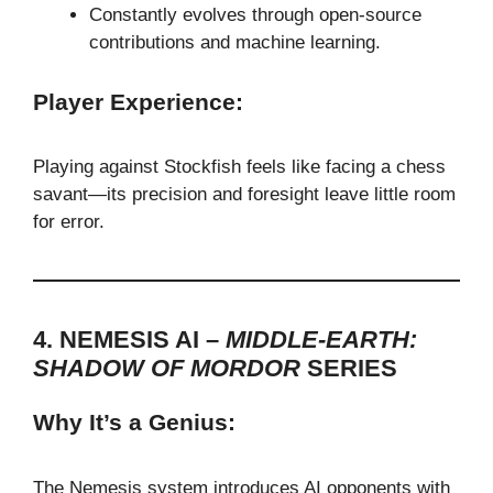
Constantly evolves through open-source
contributions and machine learning.
Player Experience:
Playing against Stockfish feels like facing a chess
savant—its precision and foresight leave little room
for error.
4. NEMESIS AI –
MIDDLE-EARTH:
SHADOW OF MORDOR
SERIES
Why It’s a Genius:
The Nemesis system introduces AI opponents with