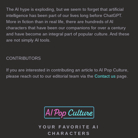
The AI hype is exploding, but we seem to forget that artificial
intelligence has been part of our lives long before ChatGPT.
More in fiction than in real life, there are hundreds of AI
characters that have been our companions for over a century
and have become an integral part of popular culture. And these
are not simply
AI tools
.
CONTRIBUTORS
If you are interested in contributing an article to AI Pop Culture,
please reach out to our editorial team via the
Contact us
page.
YOUR FAVORITE AI
CHARACTERS