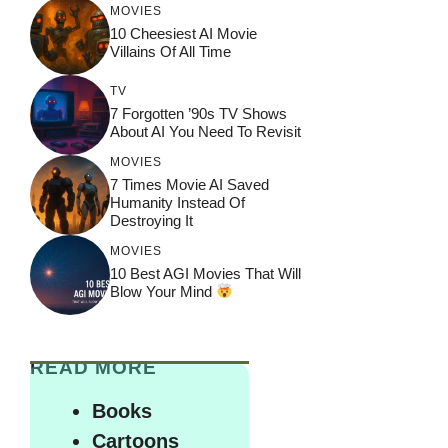
MOVIES
10 Cheesiest AI Movie
Villains Of All Time
TV
7 Forgotten ’90s TV Shows
About AI You Need To Revisit
MOVIES
7 Times Movie AI Saved
Humanity Instead Of
Destroying It
MOVIES
10 Best AGI Movies That Will
Blow Your Mind
READ MORE
Books
Cartoons