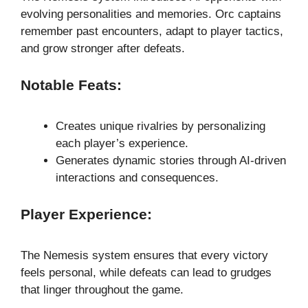
evolving personalities and memories. Orc captains
remember past encounters, adapt to player tactics,
and grow stronger after defeats.
Notable Feats:
Creates unique rivalries by personalizing
each player’s experience.
Generates dynamic stories through AI-driven
interactions and consequences.
Player Experience:
The Nemesis system ensures that every victory
feels personal, while defeats can lead to grudges
that linger throughout the game.