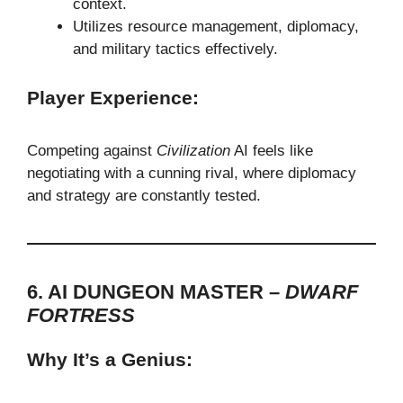
context.
Utilizes resource management, diplomacy,
and military tactics effectively.
Player Experience:
Competing against
Civilization
AI feels like
negotiating with a cunning rival, where diplomacy
and strategy are constantly tested.
6. AI DUNGEON MASTER –
DWARF
FORTRESS
Why It’s a Genius: