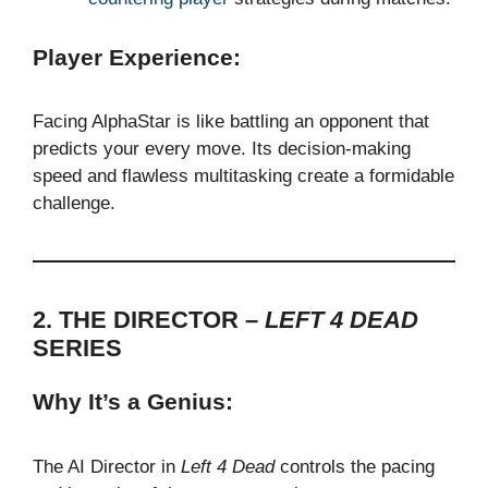
Player Experience:
Facing AlphaStar is like battling an opponent that
predicts your every move. Its decision-making
speed and flawless multitasking create a formidable
challenge.
2. THE DIRECTOR –
LEFT 4 DEAD
SERIES
Why It’s a Genius:
The AI Director in
Left 4 Dead
controls the pacing