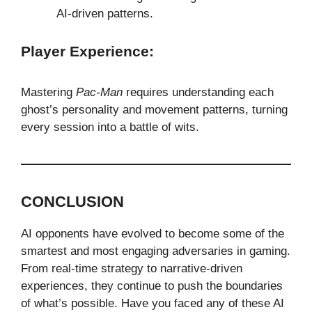
AI-driven patterns.
Player Experience:
Mastering
Pac-Man
requires understanding each
ghost’s personality and movement patterns, turning
every session into a battle of wits.
CONCLUSION
AI opponents have evolved to become some of the
smartest and most engaging adversaries in gaming.
From real-time strategy to narrative-driven
experiences, they continue to push the boundaries
of what’s possible. Have you faced any of these AI