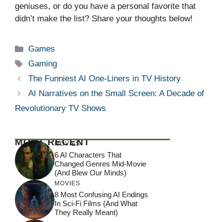
geniuses, or do you have a personal favorite that
didn’t make the list? Share your thoughts below!
Categories
Games
Tags
Gaming
The Funniest AI One-Liners in TV History
AI Narratives on the Small Screen: A Decade of
Revolutionary TV Shows
MOST RECENT
MOVIES
6 AI Characters That
Changed Genres Mid-Movie
(And Blew Our Minds)
MOVIES
8 Most Confusing AI Endings
In Sci-Fi Films (And What
They Really Meant)