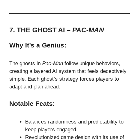
7. THE GHOST AI –
PAC-MAN
Why It’s a Genius:
The ghosts in
Pac-Man
follow unique behaviors,
creating a layered AI system that feels deceptively
simple. Each ghost’s strategy forces players to
adapt and plan ahead.
Notable Feats:
Balances randomness and predictability to
keep players engaged.
Revolutionized game design with its use of