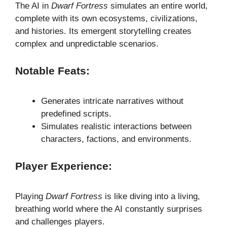
The AI in
Dwarf Fortress
simulates an entire world,
complete with its own ecosystems, civilizations,
and histories. Its emergent storytelling creates
complex and unpredictable scenarios.
Notable Feats:
Generates intricate narratives without
predefined scripts.
Simulates realistic interactions between
characters, factions, and environments.
Player Experience:
Playing
Dwarf Fortress
is like diving into a living,
breathing world where the AI constantly surprises
and challenges players.