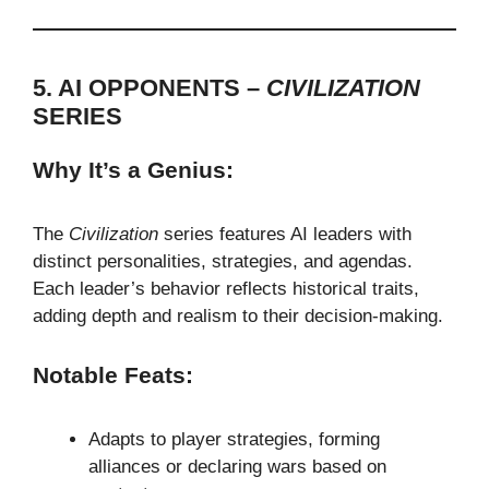
5. AI OPPONENTS –
CIVILIZATION
SERIES
Why It’s a Genius:
The
Civilization
series features AI leaders with
distinct personalities, strategies, and agendas.
Each leader’s behavior reflects historical traits,
adding depth and realism to their decision-making.
Notable Feats:
Adapts to player strategies, forming
alliances or declaring wars based on