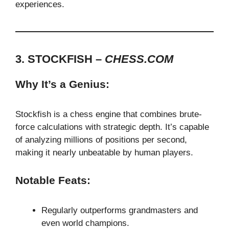
experiences.
3. STOCKFISH –
CHESS.COM
Why It’s a Genius:
Stockfish is a chess engine that combines brute-
force calculations with strategic depth. It’s capable
of analyzing millions of positions per second,
making it nearly unbeatable by human players.
Notable Feats:
Regularly outperforms grandmasters and
even world champions.