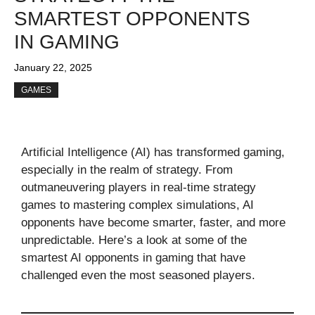
SMARTEST OPPONENTS
IN GAMING
January 22, 2025
GAMES
Artificial Intelligence (AI) has transformed gaming,
especially in the realm of strategy. From
outmaneuvering players in real-time strategy
games to mastering complex simulations, AI
opponents have become smarter, faster, and more
unpredictable. Here’s a look at some of the
smartest AI opponents in gaming that have
challenged even the most seasoned players.