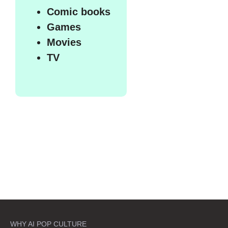
Comic books
Games
Movies
TV
WHY AI POP CULTURE