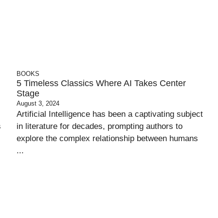
BOOKS
5 Timeless Classics Where AI Takes Center
Stage
August 3, 2024
Artificial Intelligence has been a captivating subject
s
in literature for decades, prompting authors to
explore the complex relationship between humans
...