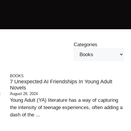
Categories
BOOKS
7 Unexpected AI Friendships In Young Adult
Novels
d
August 28, 2024
Young Adult (YA) literature has a way of capturing
the intensity of teenage experiences, often adding a
dash of the ...