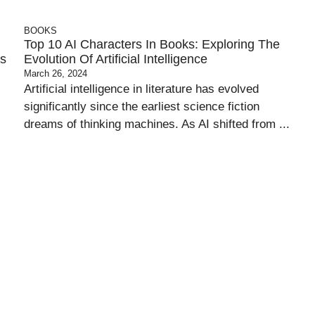
BOOKS
Top 10 AI Characters In Books: Exploring The
es
Evolution Of Artificial Intelligence
March 26, 2024
Artificial intelligence in literature has evolved
significantly since the earliest science fiction
dreams of thinking machines. As AI shifted from ...