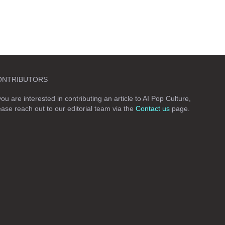
ONTRIBUTORS
 you are interested in contributing an article to AI Pop Culture,
ease reach out to our editorial team via the
Contact us
page.