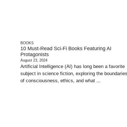
BOOKS
10 Must-Read Sci-Fi Books Featuring AI
Protagonists
August 23, 2024
Artificial Intelligence (AI) has long been a favorite
subject in science fiction, exploring the boundarie
of consciousness, ethics, and what ...