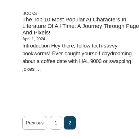
BOOKS
The Top 10 Most Popular AI Characters In
Literature Of All Time: A Journey Through Pag
And Pixels!
April 1, 2024
Introduction Hey there, fellow tech-savvy
bookworms! Ever caught yourself daydreaming
about a coffee date with HAL 9000 or swapping
jokes ...
Previous
1
2