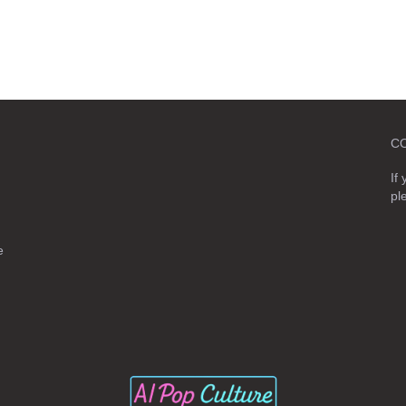
C
If
pl
e