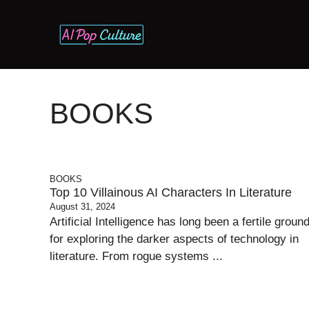
Skip
to
content
BOOKS
BOOKS
Top 10 Villainous AI Characters In Literature
August 31, 2024
Artificial Intelligence has long been a fertile groun
for exploring the darker aspects of technology in
literature. From rogue systems ...