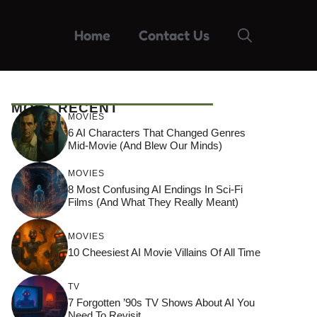
Home
Contact Us
MOST RECENT
MOVIES
6 AI Characters That Changed Genres
Mid-Movie (And Blew Our Minds)
MOVIES
8 Most Confusing AI Endings In Sci-Fi
Films (And What They Really Meant)
MOVIES
10 Cheesiest AI Movie Villains Of All Time
TV
7 Forgotten ’90s TV Shows About AI You
Need To Revisit