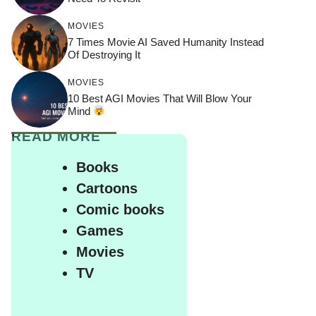
MOVIES
7 Times Movie AI Saved Humanity Instead
Of Destroying It
MOVIES
10 Best AGI Movies That Will Blow Your
Mind
READ MORE
Books
Cartoons
Comic books
Games
Movies
TV