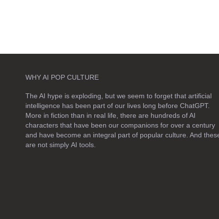
WHY AI POP CULTURE
The AI hype is exploding, but we seem to forget that artificial
intelligence has been part of our lives long before ChatGPT.
More in fiction than in real life, there are hundreds of AI
characters that have been our companions for over a century
and have become an integral part of popular culture. And thes
are not simply
AI tools
.