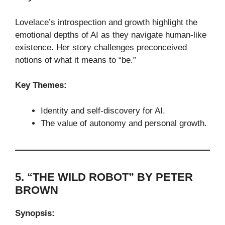
Lovelace’s introspection and growth highlight the
emotional depths of AI as they navigate human-like
existence. Her story challenges preconceived
notions of what it means to “be.”
Key Themes:
Identity and self-discovery for AI.
The value of autonomy and personal growth.
5. “THE WILD ROBOT” BY PETER
BROWN
Synopsis: