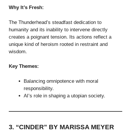
Why It’s Fresh:
The Thunderhead’s steadfast dedication to
humanity and its inability to intervene directly
creates a poignant tension. Its actions reflect a
unique kind of heroism rooted in restraint and
wisdom.
Key Themes:
Balancing omnipotence with moral
responsibility.
AI’s role in shaping a utopian society.
3. “CINDER” BY MARISSA MEYER