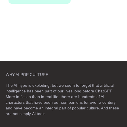
WHY AI POP CULTURE
The AI hype is exploding, but we seem to forget that artificial
intelligence has been part of our lives long before ChatGPT.
More in fiction than in real life, there are hundreds of AI
characters that have been our companions for over a century
and have become an integral part of popular culture. And these
are not simply
AI tools
.