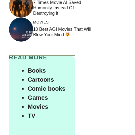
7 Times Movie AI Saved
Humanity Instead Of
Destroying It
MOVIES
10 Best AGI Movies That Will
Blow Your Mind
READ MORE
Books
Cartoons
Comic books
Games
Movies
TV