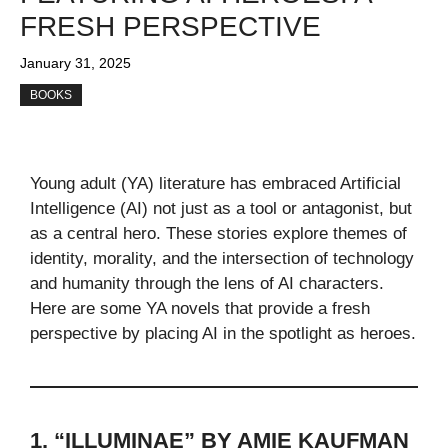
FRESH PERSPECTIVE
January 31, 2025
BOOKS
Young adult (YA) literature has embraced Artificial
Intelligence (AI) not just as a tool or antagonist, but
as a central hero. These stories explore themes of
identity, morality, and the intersection of technology
and humanity through the lens of AI characters.
Here are some YA novels that provide a fresh
perspective by placing AI in the spotlight as heroes.
1. “ILLUMINAE” BY AMIE KAUFMAN