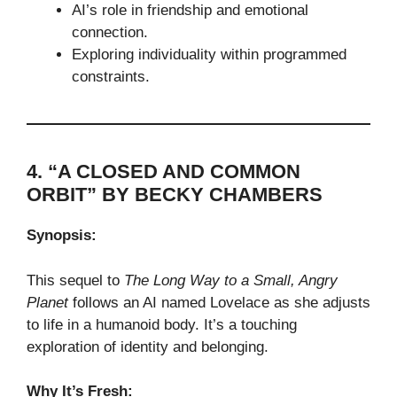
AI’s role in friendship and emotional
connection.
Exploring individuality within programmed
constraints.
4. “A CLOSED AND COMMON
ORBIT” BY BECKY CHAMBERS
Synopsis:
This sequel to
The Long Way to a Small, Angry
Planet
follows an AI named Lovelace as she adjusts
to life in a humanoid body. It’s a touching
exploration of identity and belonging.
Why It’s Fresh: