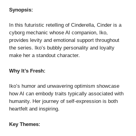
Synopsis:
In this futuristic retelling of Cinderella, Cinder is a
cyborg mechanic whose AI companion, Iko,
provides levity and emotional support throughout
the series. Iko’s bubbly personality and loyalty
make her a standout character.
Why It’s Fresh:
Iko’s humor and unwavering optimism showcase
how AI can embody traits typically associated with
humanity. Her journey of self-expression is both
heartfelt and inspiring.
Key Themes: