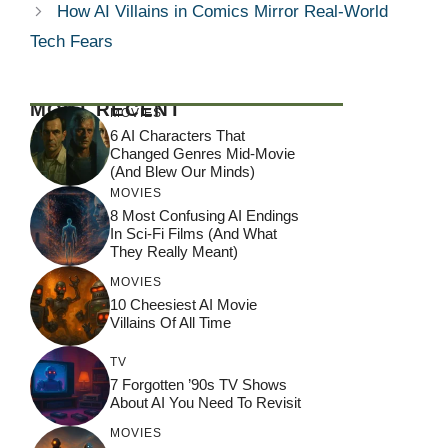
How AI Villains in Comics Mirror Real-World
Tech Fears
MOST RECENT
MOVIES
6 AI Characters That
Changed Genres Mid-Movie
(And Blew Our Minds)
MOVIES
8 Most Confusing AI Endings
In Sci-Fi Films (And What
They Really Meant)
MOVIES
10 Cheesiest AI Movie
Villains Of All Time
TV
7 Forgotten ’90s TV Shows
About AI You Need To Revisit
MOVIES