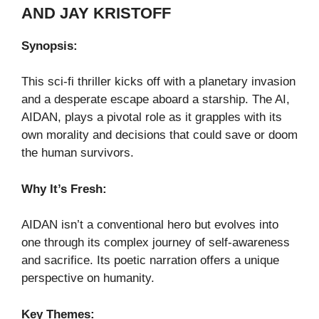
AND JAY KRISTOFF
Synopsis:
This sci-fi thriller kicks off with a planetary invasion
and a desperate escape aboard a starship. The AI,
AIDAN, plays a pivotal role as it grapples with its
own morality and decisions that could save or doom
the human survivors.
Why It’s Fresh:
AIDAN isn’t a conventional hero but evolves into
one through its complex journey of self-awareness
and sacrifice. Its poetic narration offers a unique
perspective on humanity.
Key Themes: