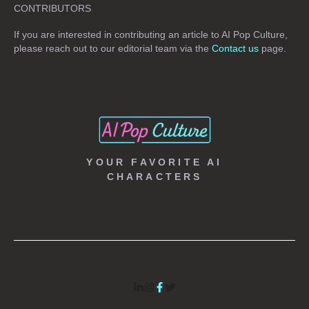
CONTRIBUTORS
If you are interested in contributing an article to AI Pop Culture,
please reach out to our editorial team via the
Contact us
page.
YOUR FAVORITE AI
CHARACTERS