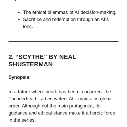
The ethical dilemmas of AI decision-making.
Sacrifice and redemption through an AI’s
lens.
2. “SCYTHE” BY NEAL
SHUSTERMAN
Synopsis:
In a future where death has been conquered, the
Thunderhead—a benevolent AI—maintains global
order. Although not the main protagonist, its
guidance and ethical stance make it a heroic force
in the series.