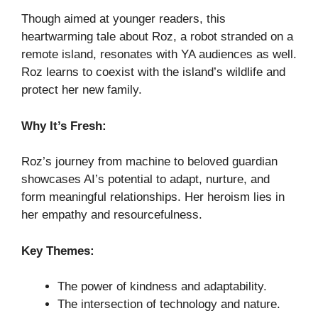
Though aimed at younger readers, this
heartwarming tale about Roz, a robot stranded on a
remote island, resonates with YA audiences as well.
Roz learns to coexist with the island’s wildlife and
protect her new family.
Why It’s Fresh:
Roz’s journey from machine to beloved guardian
showcases AI’s potential to adapt, nurture, and
form meaningful relationships. Her heroism lies in
her empathy and resourcefulness.
Key Themes:
The power of kindness and adaptability.
The intersection of technology and nature.