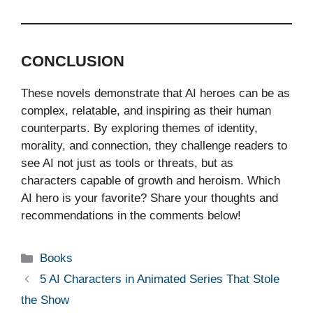
CONCLUSION
These novels demonstrate that AI heroes can be as
complex, relatable, and inspiring as their human
counterparts. By exploring themes of identity,
morality, and connection, they challenge readers to
see AI not just as tools or threats, but as
characters capable of growth and heroism. Which
AI hero is your favorite? Share your thoughts and
recommendations in the comments below!
Categories
Books
5 AI Characters in Animated Series That Stole
the Show